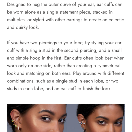
Designed to hug the outer curve of your ear, ear cuffs can
be worn alone as a single statement piece, stacked in
multiples, or styled with other earrings to create an eclectic
and quirky look.
If you have two piercings to your lobe, try styling your ear
cuff with a single stud in the second piercing, and a small
and simple hoop in the first. Ear cuffs often look best when
worn only on one side, rather than creating a symmetrical
look and matching on both ears. Play around with different
combinations, such as a single stud in each lobe, or two
studs in each lobe, and an ear cuff to finish the look.