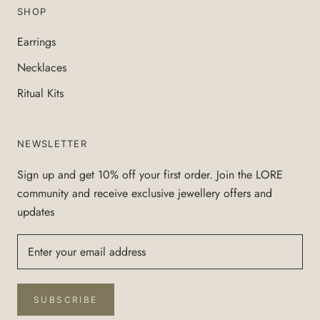
SHOP
Earrings
Necklaces
Ritual Kits
NEWSLETTER
Sign up and get 10% off your first order. Join the LORE
community and receive exclusive jewellery offers and
updates
SUBSCRIBE