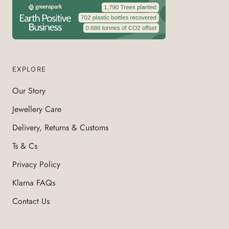
EXPLORE
Our Story
Jewellery Care
Delivery, Returns & Customs
Ts & Cs
Privacy Policy
Klarna FAQs
Contact Us