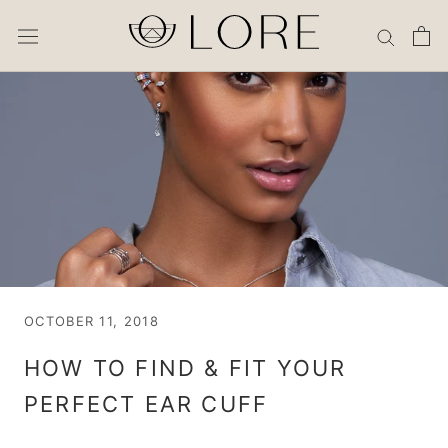
Skip
to
content
OCTOBER 11, 2018
HOW TO FIND & FIT YOUR
PERFECT EAR CUFF