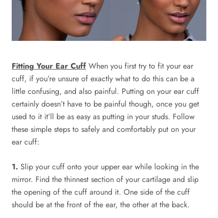
Fitting Your Ear Cuff
When you first try to fit your ear
cuff, if you’re unsure of exactly what to do this can be a
little confusing, and also painful. Putting on your ear cuff
certainly doesn’t have to be painful though, once you get
used to it it’ll be as easy as putting in your studs. Follow
these simple steps to safely and comfortably put on your
ear cuff:
1.
Slip your cuff onto your upper ear while looking in the
mirror. Find the thinnest section of your cartilage and slip
the opening of the cuff around it. One side of the cuff
should be at the front of the ear, the other at the back.