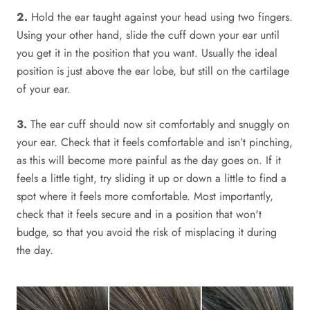
2.
Hold the ear taught against your head using two fingers.
Using your other hand, slide the cuff down your ear until
you get it in the position that you want. Usually the ideal
position is just above the ear lobe, but still on the cartilage
of your ear.
3.
The ear cuff should now sit comfortably and snuggly on
your ear. Check that it feels comfortable and isn’t pinching,
as this will become more painful as the day goes on. If it
feels a little tight, try sliding it up or down a little to find a
spot where it feels more comfortable. Most importantly,
check that it feels secure and in a position that won't
budge, so that you avoid the risk of misplacing it during
the day.