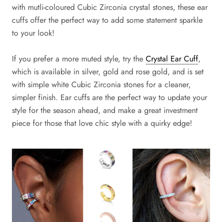
with mutli-coloured Cubic Zirconia crystal stones, these ear
cuffs offer the perfect way to add some statement sparkle
to your look!
If you prefer a more muted style, try the
Crystal Ear Cuff
,
which is available in silver, gold and rose gold, and is set
with simple white Cubic Zirconia stones for a cleaner,
simpler finish. Ear cuffs are the perfect way to update your
style for the season ahead, and make a great investment
piece for those that love chic style with a quirky edge!