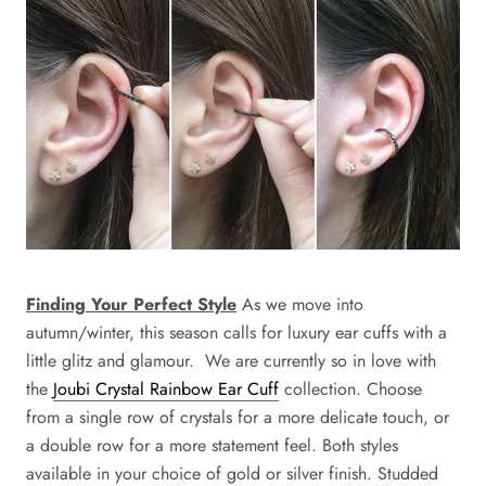
Finding Your Perfect Style
As we move into
autumn/winter, this season calls for luxury ear cuffs with a
little glitz and glamour. We are currently so in love with
the
Joubi Crystal Rainbow Ear Cuff
collection
. Choose
from a single row of crystals for a more delicate touch, or
a double row for a more statement feel. Both styles
available in your choice of gold or silver finish. Studded