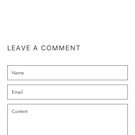
LEAVE A COMMENT