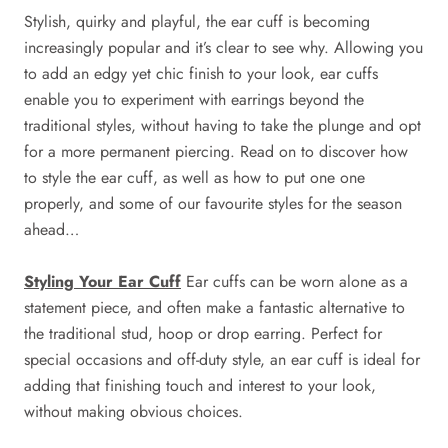
Stylish, quirky and playful, the ear cuff is becoming
increasingly popular and it’s clear to see why. Allowing you
to add an edgy yet chic finish to your look, ear cuffs
enable you to experiment with earrings beyond the
traditional styles, without having to take the plunge and opt
for a more permanent piercing. Read on to discover how
to style the ear cuff, as well as how to put one one
properly, and some of our favourite styles for the season
ahead…
Styling Your Ear Cuff
Ear cuffs can be worn alone as a
statement piece, and often make a fantastic alternative to
the traditional stud, hoop or drop earring. Perfect for
special occasions and off-duty style, an ear cuff is ideal for
adding that finishing touch and interest to your look,
without making obvious choices.