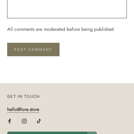
All comments are moderated before being published
POST COMMENT
GET IN TOUCH
hello@lore.store