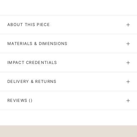
ABOUT THIS PIECE
MATERIALS & DIMENSIONS
IMPACT CREDENTIALS
DELIVERY & RETURNS
REVIEWS
()