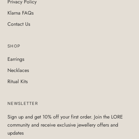
Privacy Policy
Klarna FAQs
Contact Us
SHOP
Earrings
Necklaces
Ritual Kits
NEWSLETTER
Sign up and get 10% off your first order. Join the LORE
community and receive exclusive jewellery offers and
updates