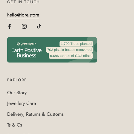
GET IN TOUCH
hello@lore.store
EXPLORE
Our Story
Jewellery Care
Delivery, Returns & Customs
Ts & Cs