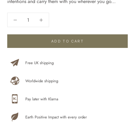
intentions and carry them with you wherever you go...
ADD TO CART
Free UK shipping
Worldwide shipping
Pay later with Klarna
Earth Positive Impact with every order