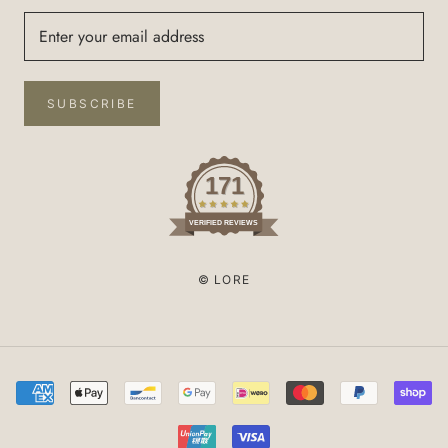
SUBSCRIBE
171
VERIFIED REVIEWS
© LORE