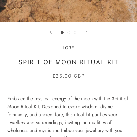
LORE
SPIRIT OF MOON RITUAL KIT
£25.00 GBP
Embrace the mystical energy of the moon with the Spirit of
Moon Ritual Kit. Designed to evoke wisdom, divine
femininity, and ancient lore, this ritual kit purifies your
jewellery and surroundings, inviting the qualities of
wholeness and mysticism. Imbue your jewellery with your