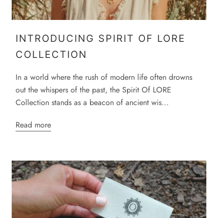
INTRODUCING SPIRIT OF LORE
COLLECTION
In a world where the rush of modern life often drowns
out the whispers of the past, the Spirit Of LORE
Collection stands as a beacon of ancient wis...
Read more