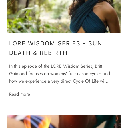
LORE WISDOM SERIES - SUN,
DEATH & REBIRTH
In this episode of the LORE Wisdom Series, Britt
Guimond focuses on womens' full-season cycles and
how we experience a very direct Cycle Of Life wi...
Read more