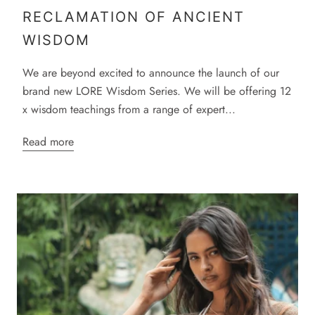
RECLAMATION OF ANCIENT
WISDOM
We are beyond excited to announce the launch of our
brand new LORE Wisdom Series. We will be offering 12
x wisdom teachings from a range of expert...
Read more