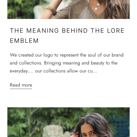
THE MEANING BEHIND THE LORE
EMBLEM
We created our logo to represent the soul of our brand
and collections. Bringing meaning and beauty to the
everyday…. our collections allow our cu...
Read more