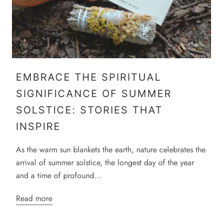
EMBRACE THE SPIRITUAL
SIGNIFICANCE OF SUMMER
SOLSTICE: STORIES THAT
INSPIRE
As the warm sun blankets the earth, nature celebrates the
arrival of summer solstice, the longest day of the year
and a time of profound...
Read more