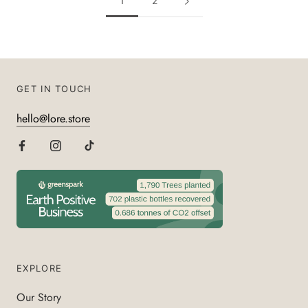
1
2
GET IN TOUCH
hello@lore.store
EXPLORE
Our Story