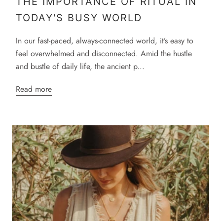
THE IMPORTANCE OF RITUAL IN
TODAY'S BUSY WORLD
In our fast-paced, always-connected world, it’s easy to
feel overwhelmed and disconnected. Amid the hustle
and bustle of daily life, the ancient p...
Read more