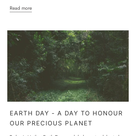
Read more
EARTH DAY - A DAY TO HONOUR
OUR PRECIOUS PLANET