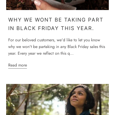
WHY WE WONT BE TAKING PART
IN BLACK FRIDAY THIS YEAR.
For our beloved customers, we'd like to let you know
why we won't be partaking in any Black Friday sales this
year. Every year we reflect on this q...
Read more