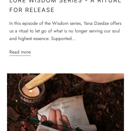
LORE WISDOM SERIES - A RITUAL
FOR RELEASE
In this episode of the Wisdom series, Yana Dzedze offers
us a ritual to let go of what is no longer serving our soul
and highest essence. Supported...
Read more