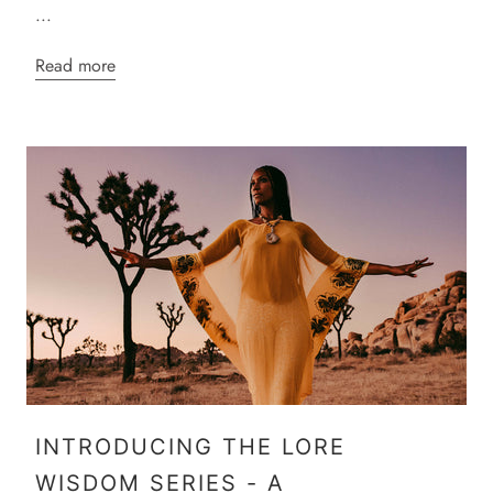
...
Read more
INTRODUCING THE LORE
WISDOM SERIES - A