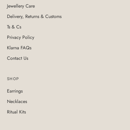
Jewellery Care
Delivery, Returns & Customs
Ts & Cs
Privacy Policy
Klarna FAQs
Contact Us
SHOP
Earrings
Necklaces
Ritual Kits