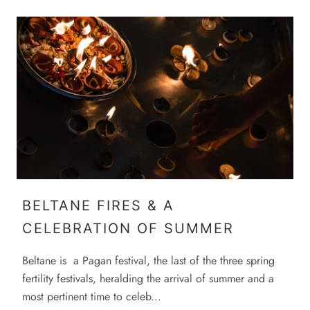
BELTANE FIRES & A
CELEBRATION OF SUMMER
Beltane is a Pagan festival, the last of the three spring
fertility festivals, heralding the arrival of summer and a
most pertinent time to celeb...