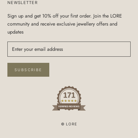
NEWSLETTER
Sign up and get 10% off your first order. Join the LORE
community and receive exclusive jewellery offers and
updates
SUBSCRIBE
171
VERIFIED REVIEWS
© LORE