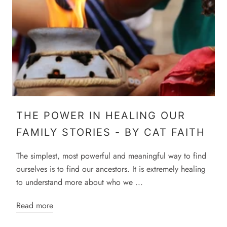
THE POWER IN HEALING OUR
FAMILY STORIES - BY CAT FAITH
The simplest, most powerful and meaningful way to find
ourselves is to find our ancestors. It is extremely healing
to understand more about who we ...
Read more