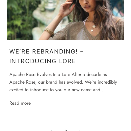
WE’RE REBRANDING! –
INTRODUCING LORE
Apache Rose Evolves Into Lore After a decade as
Apache Rose, our brand has evolved. We’re incredibly
excited to introduce to you our new name and...
Read more