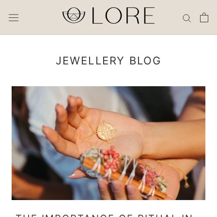
Skip
to
content
JEWELLERY BLOG