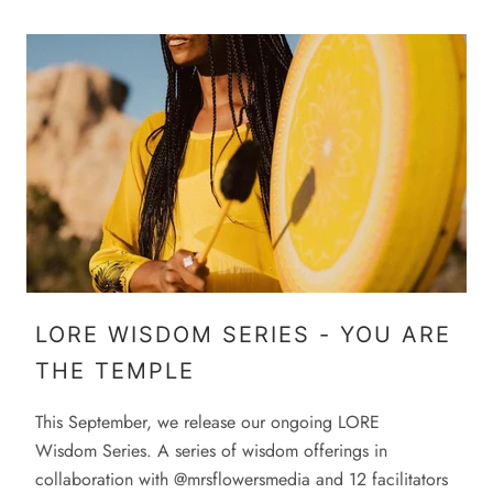
LORE WISDOM SERIES - YOU ARE
THE TEMPLE
This September, we release our ongoing LORE
Wisdom Series. A series of wisdom offerings in
collaboration with @mrsflowersmedia and 12 facilitators