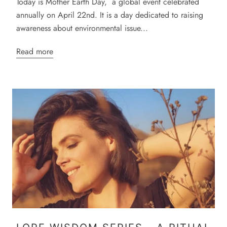
Today is Mother Earth Day, a global event celebrated
annually on April 22nd. It is a day dedicated to raising
awareness about environmental issue...
Read more