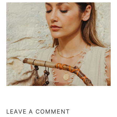
LEAVE A COMMENT