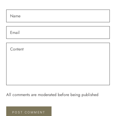
All comments are moderated before being published
POST COMMENT