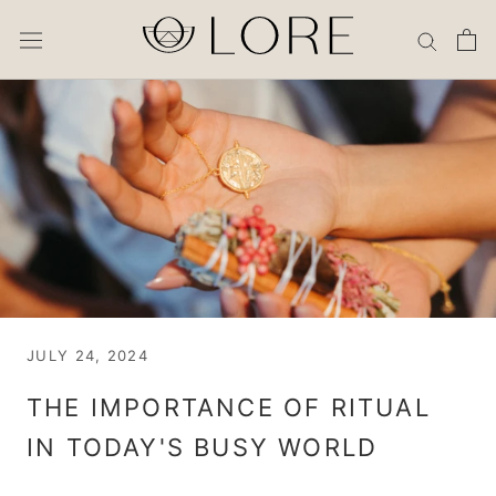
Skip
to
content
JULY 24, 2024
THE IMPORTANCE OF RITUAL
IN TODAY'S BUSY WORLD