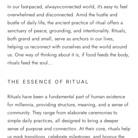
In our fast-paced, always-connected world, it’s easy to feel
overwhelmed and disconnected. Amid the hustle and
bustle of daily life, the ancient practice of ritual offers a
sanctuary of peace, grounding, and intentionality. Rituals,
both grand and small, serve as anchors in our lives,
helping us reconnect with ourselves and the world around
us. One way of thinking about it is, if food feeds the body,
rituals feed the soul...
THE ESSENCE OF RITUAL
Rituals have been a fundamental part of human existence
for millennia, providing structure, meaning, and a sense of
community. They range from elaborate ceremonies to
simple daily practices, all designed to bring a deeper
sense of purpose and connection. At their core, rituals help
us mark transitions, celebrate milestones, and honour the