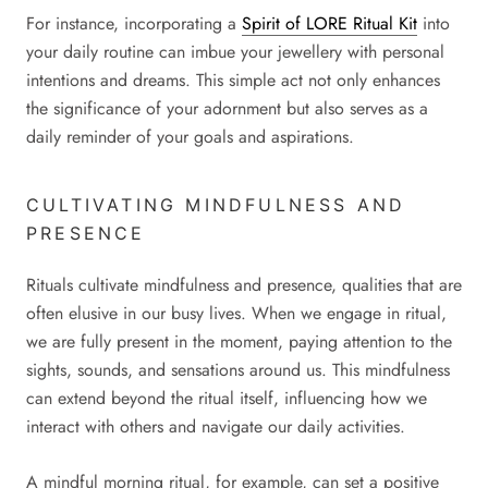
For instance, incorporating a
Spirit of LORE Ritual Kit
into
your daily routine can imbue your jewellery with personal
intentions and dreams. This simple act not only enhances
the significance of your adornment but also serves as a
daily reminder of your goals and aspirations.
CULTIVATING MINDFULNESS AND
PRESENCE
Rituals cultivate mindfulness and presence, qualities that are
often elusive in our busy lives. When we engage in ritual,
we are fully present in the moment, paying attention to the
sights, sounds, and sensations around us. This mindfulness
can extend beyond the ritual itself, influencing how we
interact with others and navigate our daily activities.
A mindful morning ritual, for example, can set a positive