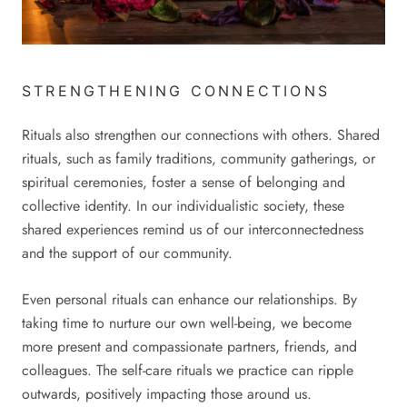
STRENGTHENING CONNECTIONS
Rituals also strengthen our connections with others. Shared
rituals, such as family traditions, community gatherings, or
spiritual ceremonies, foster a sense of belonging and
collective identity. In our individualistic society, these
shared experiences remind us of our interconnectedness
and the support of our community.
Even personal rituals can enhance our relationships. By
taking time to nurture our own well-being, we become
more present and compassionate partners, friends, and
colleagues. The self-care rituals we practice can ripple
outwards, positively impacting those around us.