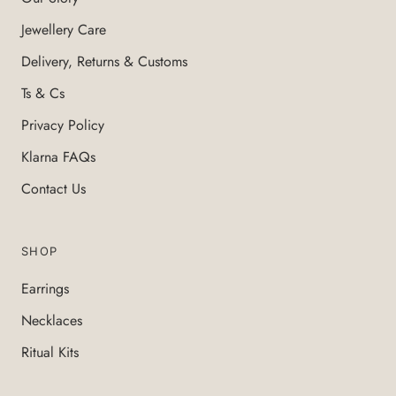
Jewellery Care
Delivery, Returns & Customs
Ts & Cs
Privacy Policy
Klarna FAQs
Contact Us
SHOP
Earrings
Necklaces
Ritual Kits