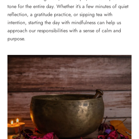
tone for the entire day. Whether it’s a few minutes of quiet
reflection, a gratitude practice, or sipping tea with
intention, starting the day with mindfulness can help us
approach our responsibilities with a sense of calm and
purpose.