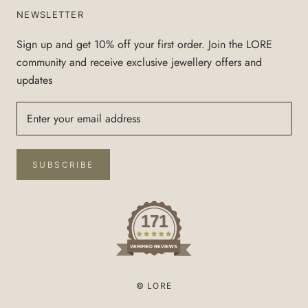
NEWSLETTER
Sign up and get 10% off your first order. Join the LORE
community and receive exclusive jewellery offers and
updates
SUBSCRIBE
171
VERIFIED REVIEWS
© LORE