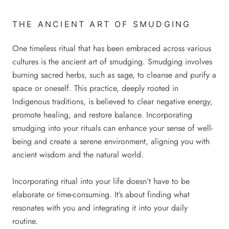
THE ANCIENT ART OF SMUDGING
One timeless ritual that has been embraced across various
cultures is the ancient art of smudging. Smudging involves
burning sacred herbs, such as sage, to cleanse and purify a
space or oneself. This practice, deeply rooted in
Indigenous traditions, is believed to clear negative energy,
promote healing, and restore balance. Incorporating
smudging into your rituals can enhance your sense of well-
being and create a serene environment, aligning you with
ancient wisdom and the natural world.
Incorporating ritual into your life doesn’t have to be
elaborate or time-consuming. It’s about finding what
resonates with you and integrating it into your daily
routine.