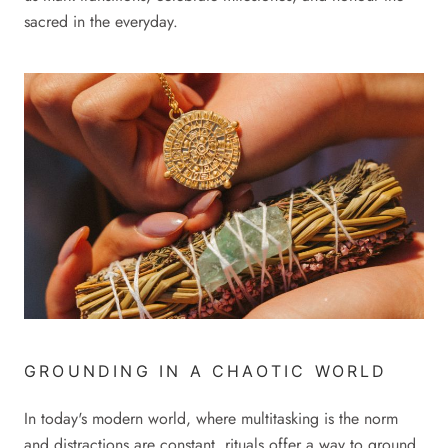
sacred in the everyday.
GROUNDING IN A CHAOTIC WORLD
In today's modern world, where multitasking is the norm
and distractions are constant, rituals offer a way to ground