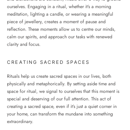
ourselves. Engaging in a ritual, whether it’s a morning
meditation, lighting a candle, or wearing a meaningful
piece of jewellery, creates a moment of pause and
reflection. These moments allow us to centre our minds,
calm our spirits, and approach our tasks with renewed
clarity and focus.
CREATING SACRED SPACES
Rituals help us create sacred spaces in our lives, both
physically and metaphorically. By setting aside time and
space for ritual, we signal to ourselves that this moment is
special and deserving of our full attention. This act of
creating a sacred space, even if it’s just a quiet corner in
your home, can transform the mundane into something
extraordinary.