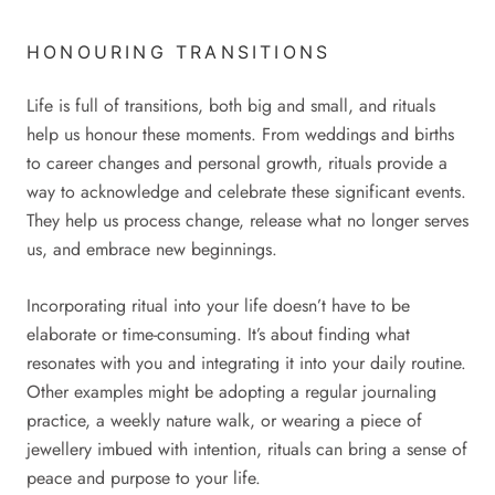
HONOURING TRANSITIONS
Life is full of transitions, both big and small, and rituals
help us honour these moments. From weddings and births
to career changes and personal growth, rituals provide a
way to acknowledge and celebrate these significant events.
They help us process change, release what no longer serves
us, and embrace new beginnings.
Incorporating ritual into your life doesn’t have to be
elaborate or time-consuming. It’s about finding what
resonates with you and integrating it into your daily routine.
Other examples might be adopting a regular journaling
practice, a weekly nature walk, or wearing a piece of
jewellery imbued with intention, rituals can bring a sense of
peace and purpose to your life.