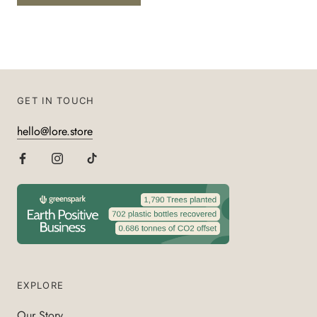
GET IN TOUCH
hello@lore.store
EXPLORE
Our Story