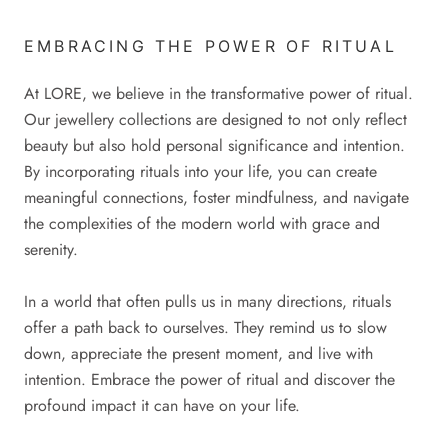
EMBRACING THE POWER OF RITUAL
At LORE, we believe in the transformative power of ritual.
Our jewellery collections are designed to not only reflect
beauty but also hold personal significance and intention.
By incorporating rituals into your life, you can create
meaningful connections, foster mindfulness, and navigate
the complexities of the modern world with grace and
serenity.
In a world that often pulls us in many directions, rituals
offer a path back to ourselves. They remind us to slow
down, appreciate the present moment, and live with
intention. Embrace the power of ritual and discover the
profound impact it can have on your life.