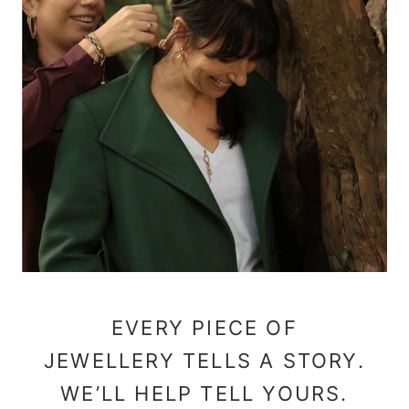
EVERY PIECE OF
JEWELLERY TELLS A STORY.
WE’LL HELP TELL YOURS.