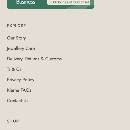
EXPLORE
Our Story
Jewellery Care
Delivery, Returns & Customs
Ts & Cs
Privacy Policy
Klarna FAQs
Contact Us
SHOP