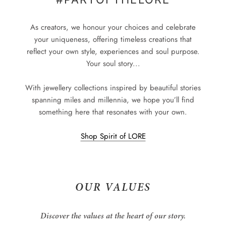
As creators, we honour your choices and celebrate
your uniqueness, offering timeless creations that
reflect your own style, experiences and soul purpose.
Your soul story...
With jewellery collections inspired by beautiful stories
spanning miles and millennia, we hope you’ll find
something here that resonates with your own.
Shop Spirit of LORE
OUR VALUES
Discover the values at the heart of our story.