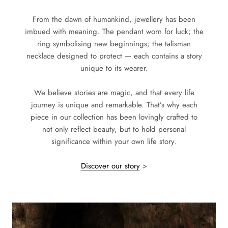
From the dawn of humankind, jewellery has been
imbued with meaning. The pendant worn for luck; the
ring symbolising new beginnings; the talisman
necklace designed to protect — each contains a story
unique to its wearer.
We believe stories are magic, and that every life
journey is unique and remarkable. That’s why each
piece in our collection has been lovingly crafted to
not only reflect beauty, but to hold personal
significance within your own life story.
Discover our story
>