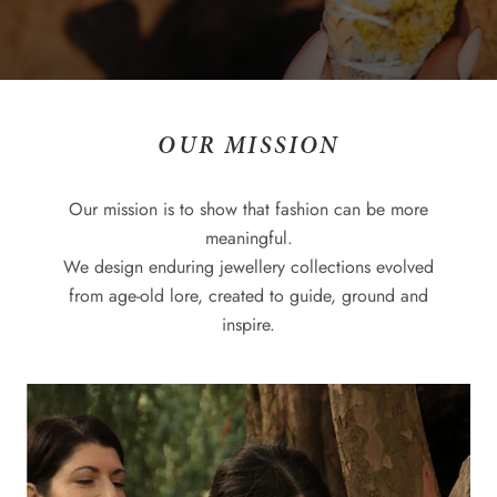
OUR MISSION
Our mission is to show that fashion can be more
meaningful.
We design enduring jewellery collections evolved
from age-old lore, created to guide, ground and
inspire.