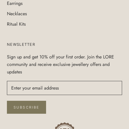
Earrings
Necklaces
Ritual Kits
NEWSLETTER
Sign up and get 10% off your first order. Join the LORE
community and receive exclusive jewellery offers and
updates
SUBSCRIBE