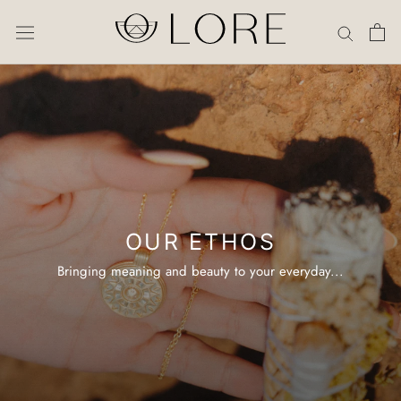
Skip
to
content
OUR ETHOS
Bringing meaning and beauty to your everyday...