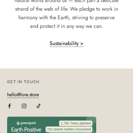
natural world around us — each part a delicate
strand of the web of life. We pledge to work in
harmony with the Earth, striving to preserve
and protect it in any way we can.
Sustainability >
GET IN TOUCH
hello@lore.store