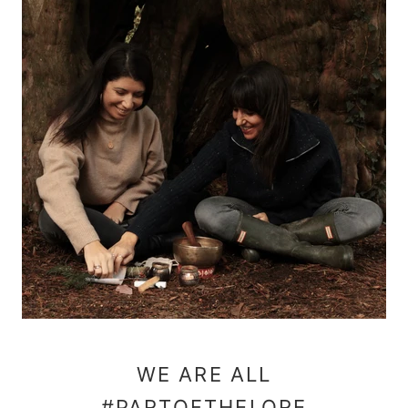
WE ARE ALL
#PARTOFTHELORE