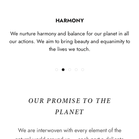
CONNECTION
EXPRESSION
REVERENCE
HARMONY
The jewellery you wear is a celebration of who you are.
We revere ancient knowledge passed down through
We are intricately connected to each other, the Earth
We nurture harmony and balance for our planet in all
We offer a space, free from judgement or expectation,
the ages. We show respect and love in all we do, and
and all it's species. We deepen these connections to
our actions. We aim to bring beauty and equanimity to
both self and other through enduring collections,
demonstrate gratitude for what we have.
where you can be authentically you.
the lives we touch.
uniting hearts and minds.
OUR PROMISE TO THE
PLANET
We are interwoven with every element of the