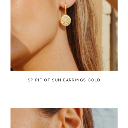
SPIRIT OF SUN EARRINGS GOLD