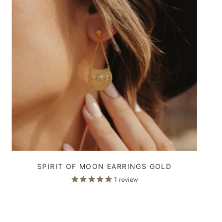
SPIRIT OF MOON EARRINGS GOLD
1
review