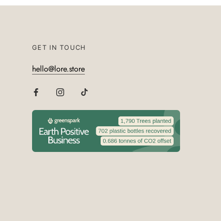
GET IN TOUCH
hello@lore.store