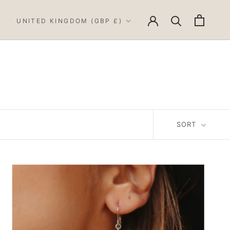
Country/region
UNITED KINGDOM (GBP £)
SORT