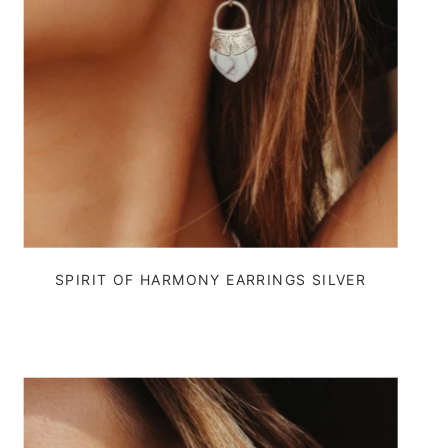
SPIRIT OF HARMONY EARRINGS SILVER