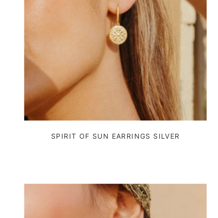
SPIRIT OF SUN EARRINGS SILVER