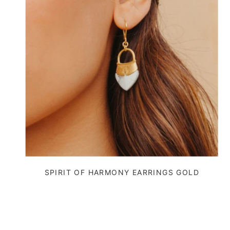
SPIRIT OF HARMONY EARRINGS GOLD