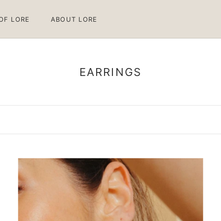
 OF LORE
ABOUT LORE
 OF LORE
ABOUT LORE
EARRINGS