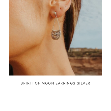
SPIRIT OF MOON EARRINGS SILVER