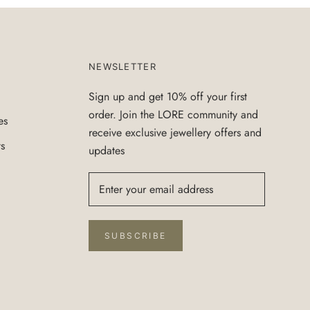
NEWSLETTER
Sign up and get 10% off your first
order. Join the LORE community and
es
receive exclusive jewellery offers and
ts
updates
SUBSCRIBE