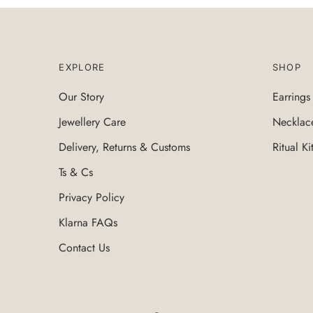
EXPLORE
SHOP
Our Story
Earrings
Jewellery Care
Necklac
Delivery, Returns & Customs
Ritual Ki
Ts & Cs
Privacy Policy
Klarna FAQs
Contact Us