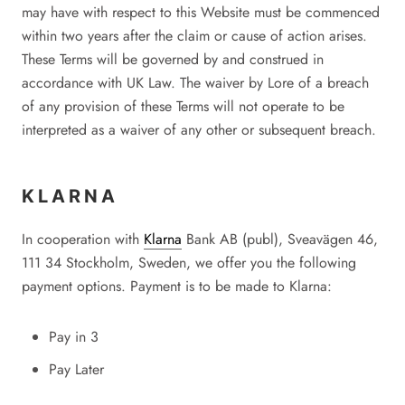
may have with respect to this Website must be commenced
within two years after the claim or cause of action arises.
These Terms will be governed by and construed in
accordance with UK Law. The waiver by Lore of a breach
of any provision of these Terms will not operate to be
interpreted as a waiver of any other or subsequent breach.
KLARNA
In cooperation with
Klarna
Bank AB (publ), Sveavägen 46,
111 34 Stockholm, Sweden, we offer you the following
payment options. Payment is to be made to
Klarna
:
Pay in 3
Pay Later