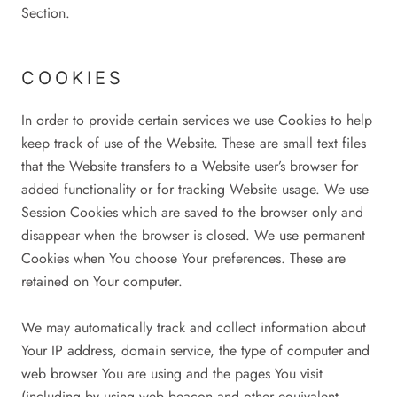
Section.
COOKIES
In order to provide certain services we use Cookies to help
keep track of use of the Website. These are small text files
that the Website transfers to a Website user’s browser for
added functionality or for tracking Website usage. We use
Session Cookies which are saved to the browser only and
disappear when the browser is closed. We use permanent
Cookies when You choose Your preferences. These are
retained on Your computer.
We may automatically track and collect information about
Your IP address, domain service, the type of computer and
web browser You are using and the pages You visit
(including by using web beacon and other equivalent