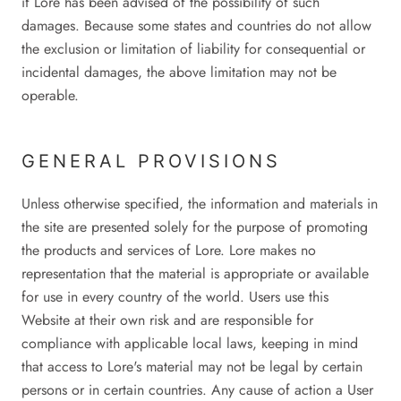
if Lore has been advised of the possibility of such
damages. Because some states and countries do not allow
the exclusion or limitation of liability for consequential or
incidental damages, the above limitation may not be
operable.
GENERAL PROVISIONS
Unless otherwise specified, the information and materials in
the site are presented solely for the purpose of promoting
the products and services of Lore. Lore makes no
representation that the material is appropriate or available
for use in every country of the world. Users use this
Website at their own risk and are responsible for
compliance with applicable local laws, keeping in mind
that access to Lore's material may not be legal by certain
persons or in certain countries. Any cause of action a User