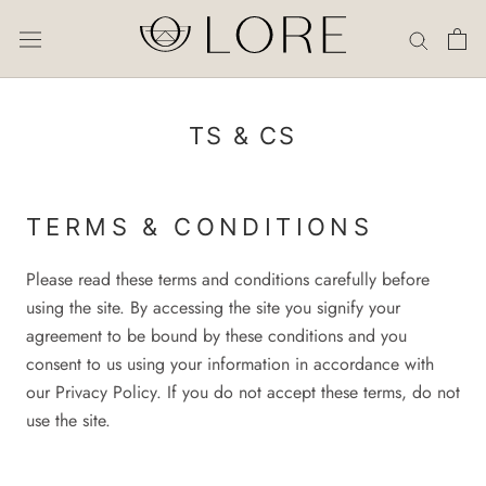
Skip
to
content
TS & CS
TERMS & CONDITIONS
Please read these terms and conditions carefully before
using the site. By accessing the site you signify your
agreement to be bound by these conditions and you
consent to us using your information in accordance with
our Privacy Policy. If you do not accept these terms, do not
use the site.