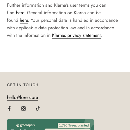
Further information and
Klarna
’s user terms you can
find
here
. General information on
Klarna
can be
found
here
. Your personal data is handled in accordance
with applicable data protection law and in accordance
with the information in
Klarnas privacy statement
.
GET IN TOUCH
hello@lore.store