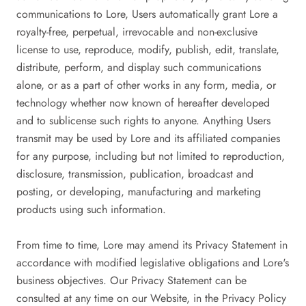
communications to Lore, Users automatically grant Lore a
royalty-free, perpetual, irrevocable and non-exclusive
license to use, reproduce, modify, publish, edit, translate,
distribute, perform, and display such communications
alone, or as a part of other works in any form, media, or
technology whether now known of hereafter developed
and to sublicense such rights to anyone. Anything Users
transmit may be used by Lore and its affiliated companies
for any purpose, including but not limited to reproduction,
disclosure, transmission, publication, broadcast and
posting, or developing, manufacturing and marketing
products using such information.
From time to time, Lore may amend its Privacy Statement in
accordance with modified legislative obligations and Lore's
business objectives. Our Privacy Statement can be
consulted at any time on our Website, in the Privacy Policy