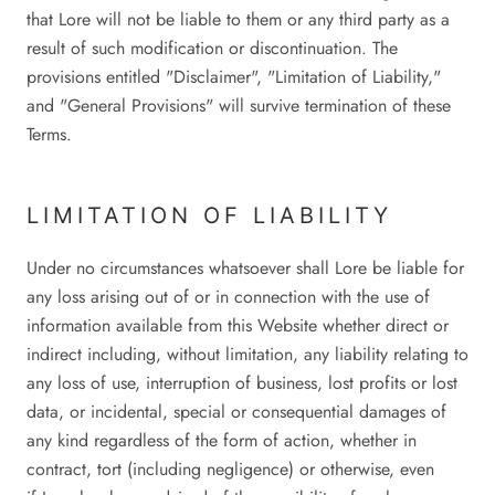
that Lore will not be liable to them or any third party as a
result of such modification or discontinuation. The
provisions entitled "Disclaimer", "Limitation of Liability,"
and "General Provisions" will survive termination of these
Terms.
LIMITATION OF LIABILITY
Under no circumstances whatsoever shall Lore be liable for
any loss arising out of or in connection with the use of
information available from this Website whether direct or
indirect including, without limitation, any liability relating to
any loss of use, interruption of business, lost profits or lost
data, or incidental, special or consequential damages of
any kind regardless of the form of action, whether in
contract, tort (including negligence) or otherwise, even