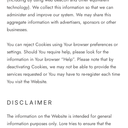
technology). We collect this information so that we can
administer and improve our system. We may share this
aggregate information with advertisers, sponsors or other
businesses.
You can reject Cookies using Your browser preferences or
settings. Should You require help, please look for the
information in Your browser “Help”. Please note that by
deactivating Cookies, we may not be able to provide the
services requested or You may have to re-register each time
You visit the Website.
DISCLAIMER
The information on the Website is intended for general
information purposes only. Lore tries to ensure that the