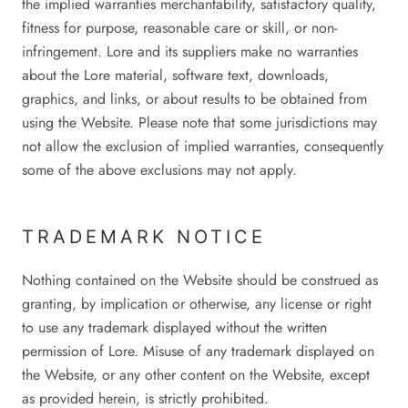
the implied warranties merchantability, satisfactory quality,
fitness for purpose, reasonable care or skill, or non-
infringement. Lore and its suppliers make no warranties
about the Lore material, software text, downloads,
graphics, and links, or about results to be obtained from
using the Website. Please note that some jurisdictions may
not allow the exclusion of implied warranties, consequently
some of the above exclusions may not apply.
TRADEMARK NOTICE
Nothing contained on the Website should be construed as
granting, by implication or otherwise, any license or right
to use any trademark displayed without the written
permission of Lore. Misuse of any trademark displayed on
the Website, or any other content on the Website, except
as provided herein, is strictly prohibited.