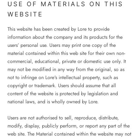
USE OF MATERIALS ON THIS
WEBSITE
This website has been created by Lore to provide
information about the company and its products for the
users’ personal use. Users may print one copy of the
material contained within this web site for their own non-
commercial, educational, private or domestic use only. It
may not be modified in any way from the original, so as
not to infringe on Lore's intellectual property, such as
copyright or trademark. Users should assume that all
content of the website is protected by legislation and
national laws, and is wholly owned by Lore.
Users are not authorised to sell, reproduce, distribute,
modify, display, publicly perform, or report any part of the
web site. The Material contained within the website may not