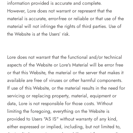
information provided is accurate and complete.
However, Lore does not warrant or represent that the
material is accurate, error-free or reliable or that use of the
material will not infringe the rights of third parties. Use of
the Website is at the Users’ risk.
Lore does not warrant that the functional and/or technical
aspects of the Website or Lore's Material will be error free
or that this Website, the material or the server that makes it
available are free of viruses or other harmful components.
If use of this Website, or the material results in the need for
servicing or replacing property, material, equipment or
data, Lore is not responsible for those costs. Without
limiting the foregoing, everything on the Website is
provided to Users "AS IS" without warranty of any kind,
either expressed or implied, including, but not limited to,