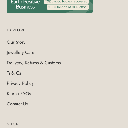
EXPLORE
Our Story
Jewellery Care
Delivery, Returns & Customs
Ts & Cs
Privacy Policy
Klarna FAQs
Contact Us
SHOP