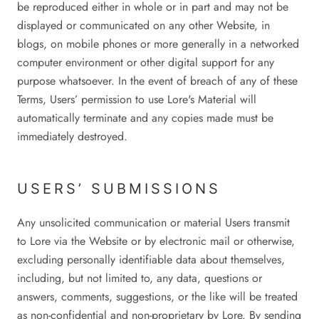
be reproduced either in whole or in part and may not be
displayed or communicated on any other Website, in
blogs, on mobile phones or more generally in a networked
computer environment or other digital support for any
purpose whatsoever. In the event of breach of any of these
Terms, Users’ permission to use Lore's Material will
automatically terminate and any copies made must be
immediately destroyed.
USERS’ SUBMISSIONS
Any unsolicited communication or material Users transmit
to Lore via the Website or by electronic mail or otherwise,
excluding personally identifiable data about themselves,
including, but not limited to, any data, questions or
answers, comments, suggestions, or the like will be treated
as non-confidential and non-proprietary by Lore. By sending