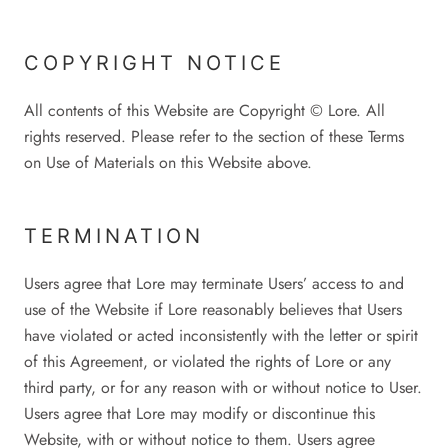
COPYRIGHT NOTICE
All contents of this Website are Copyright © Lore. All
rights reserved. Please refer to the section of these Terms
on Use of Materials on this Website above.
TERMINATION
Users agree that Lore may terminate Users’ access to and
use of the Website if Lore reasonably believes that Users
have violated or acted inconsistently with the letter or spirit
of this Agreement, or violated the rights of Lore or any
third party, or for any reason with or without notice to User.
Users agree that Lore may modify or discontinue this
Website, with or without notice to them. Users agree