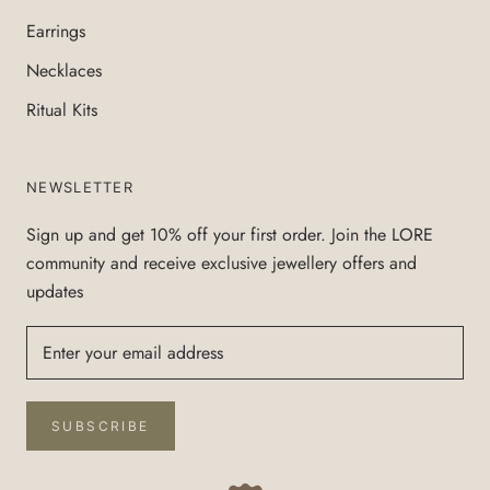
Earrings
Necklaces
Ritual Kits
NEWSLETTER
Sign up and get 10% off your first order. Join the LORE
community and receive exclusive jewellery offers and
updates
SUBSCRIBE