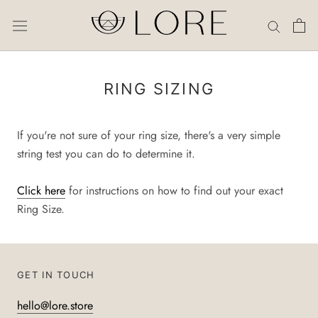
Skip
to
content
RING SIZING
If you're not sure of your ring size, there's a very simple
string test you can do to determine it.
Click here
for instructions on how to find out your exact
Ring Size.
GET IN TOUCH
hello@lore.store