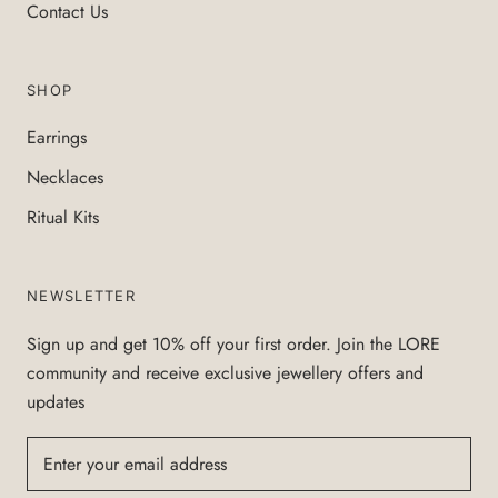
Contact Us
SHOP
Earrings
Necklaces
Ritual Kits
NEWSLETTER
Sign up and get 10% off your first order. Join the LORE
community and receive exclusive jewellery offers and
updates