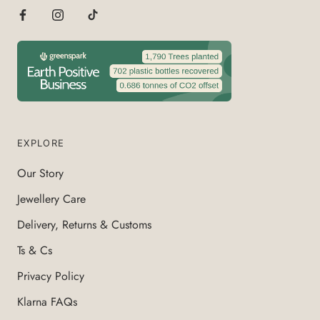
EXPLORE
Our Story
Jewellery Care
Delivery, Returns & Customs
Ts & Cs
Privacy Policy
Klarna FAQs