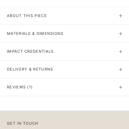
ABOUT THIS PIECE
MATERIALS & DIMENSIONS
IMPACT CREDENTIALS
DELIVERY & RETURNS
REVIEWS
(1)
GET IN TOUCH