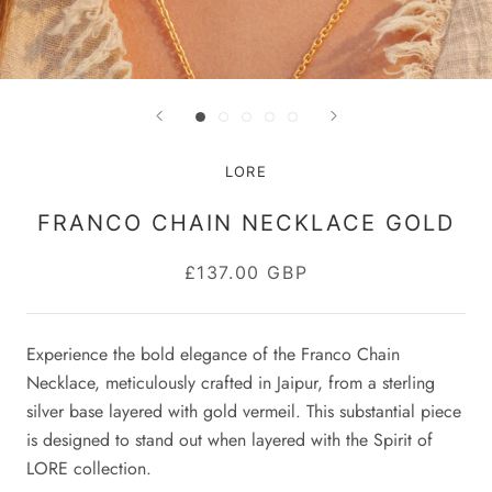
LORE
FRANCO CHAIN NECKLACE GOLD
£137.00 GBP
Experience the bold elegance of the Franco Chain
Necklace, meticulously crafted in Jaipur, from a sterling
silver base layered with gold vermeil. This substantial piece
is designed to stand out when layered with the Spirit of
LORE collection.