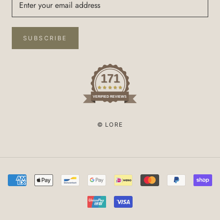
SUBSCRIBE
171
VERIFIED REVIEWS
© LORE