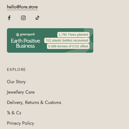
hello@lore.store
EXPLORE
Our Story
Jewellery Care
Delivery, Returns & Customs
Ts & Cs
Privacy Policy