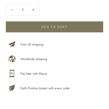
ADD TO CART
Free UK shipping
Worldwide shipping
Pay later with Klarna
Earth Positive Impact with every order