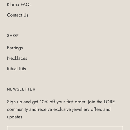
Klarna FAQs
Contact Us
SHOP
Earrings
Necklaces
Ritual Kits
NEWSLETTER
Sign up and get 10% off your first order. Join the LORE
community and receive exclusive jewellery offers and
updates