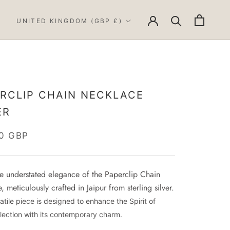
Country/region
UNITED KINGDOM (GBP £)
RCLIP CHAIN NECKLACE
ER
0 GBP
he understated elegance of the Paperclip Chain
 meticulously crafted in Jaipur from sterling silver.
atile piece is designed to enhance the Spirit of
lection with its contemporary charm.