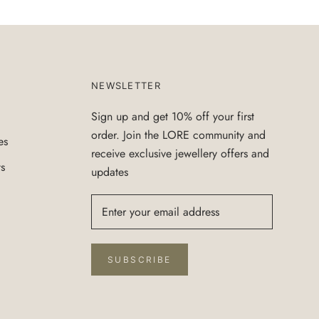
NEWSLETTER
Sign up and get 10% off your first
order. Join the LORE community and
es
receive exclusive jewellery offers and
ts
updates
SUBSCRIBE