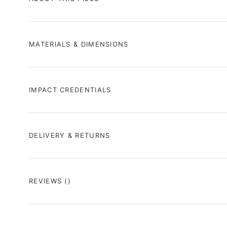
MATERIALS & DIMENSIONS
IMPACT CREDENTIALS
DELIVERY & RETURNS
REVIEWS
()