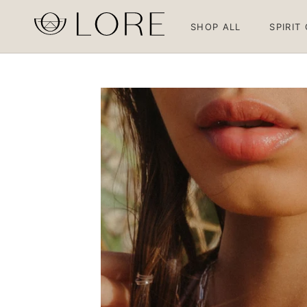
Skip
to
SHOP ALL
SPIRIT
content
SHOP ALL
SPIRIT