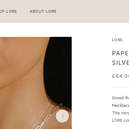
 OF LORE
ABOUT LORE
 OF LORE
ABOUT LORE
LORE
PAPE
SILV
£64.0
Unveil t
Necklace,
This vers
LORE col