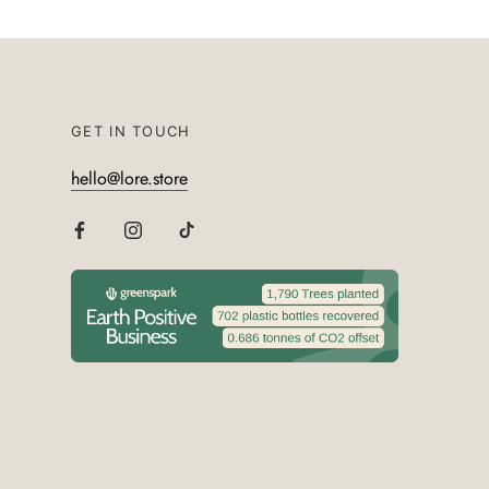
GET IN TOUCH
hello@lore.store