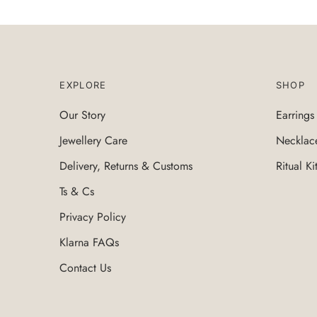
EXPLORE
SHOP
Our Story
Earrings
Jewellery Care
Necklac
Delivery, Returns & Customs
Ritual Ki
Ts & Cs
Privacy Policy
Klarna FAQs
Contact Us