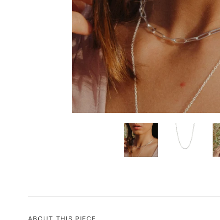
ABOUT THIS PIECE