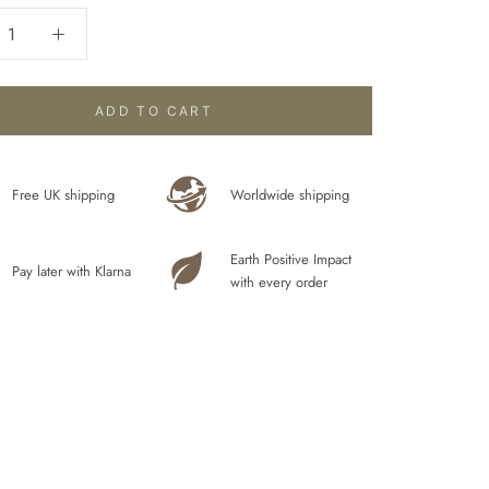
ADD TO CART
Free UK shipping
Worldwide shipping
Earth Positive Impact
Pay later with Klarna
with every order