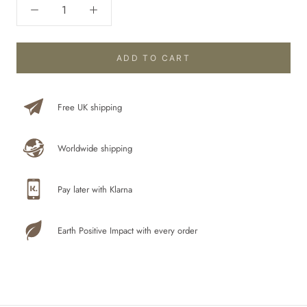
ADD TO CART
Free UK shipping
Worldwide shipping
Pay later with Klarna
Earth Positive Impact with every order