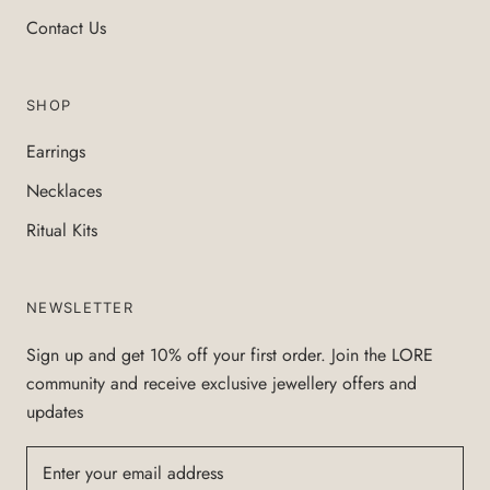
Contact Us
SHOP
Earrings
Necklaces
Ritual Kits
NEWSLETTER
Sign up and get 10% off your first order. Join the LORE
community and receive exclusive jewellery offers and
updates