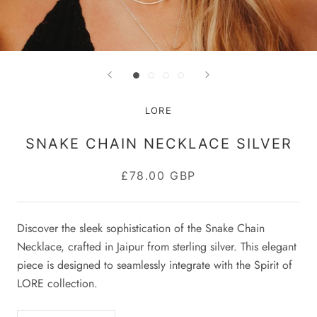
LORE
SNAKE CHAIN NECKLACE SILVER
£78.00 GBP
Discover the sleek sophistication of the Snake Chain
Necklace, crafted in Jaipur from sterling silver. This elegant
piece is designed to seamlessly integrate with the Spirit of
LORE collection.