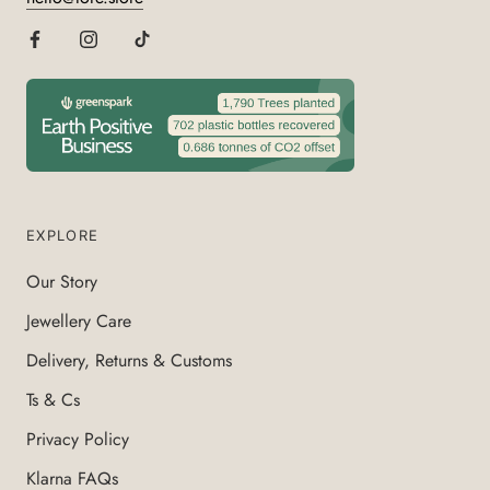
EXPLORE
Our Story
Jewellery Care
Delivery, Returns & Customs
Ts & Cs
Privacy Policy
Klarna FAQs