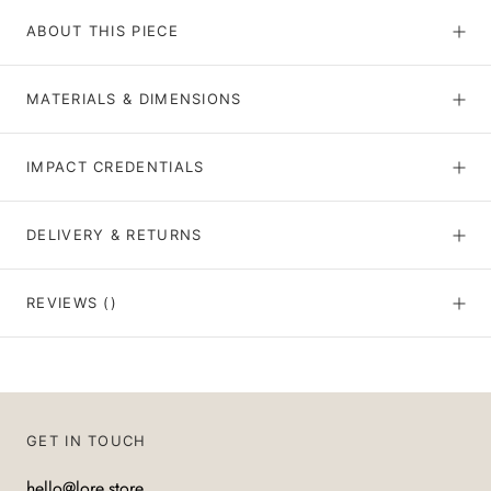
ABOUT THIS PIECE
MATERIALS & DIMENSIONS
IMPACT CREDENTIALS
DELIVERY & RETURNS
REVIEWS
()
GET IN TOUCH
hello@lore.store