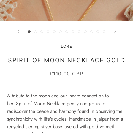
LORE
SPIRIT OF MOON NECKLACE GOLD
£110.00 GBP
A tribute to the moon and our innate connection to
her.
Spirit of Moon Necklace gently nudges us to
rediscover the peace and harmony found in observing the
synchronicity with life's cycles.
Handmade in J
aipur from a
recycled sterling silver base layered with gold vermeil