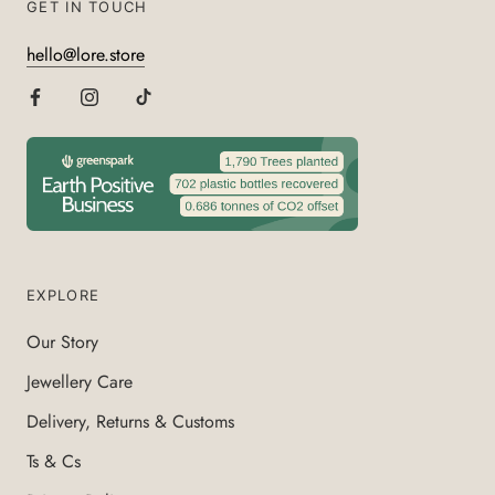
GET IN TOUCH
hello@lore.store
EXPLORE
Our Story
Jewellery Care
Delivery, Returns & Customs
Ts & Cs