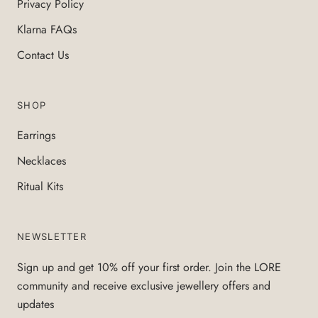
Privacy Policy
Klarna FAQs
Contact Us
SHOP
Earrings
Necklaces
Ritual Kits
NEWSLETTER
Sign up and get 10% off your first order. Join the LORE
community and receive exclusive jewellery offers and
updates