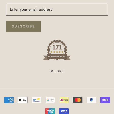
SUBSCRIBE
171
VERIFIED REVIEWS
© LORE