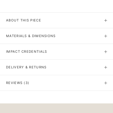
ABOUT THIS PIECE
MATERIALS & DIMENSIONS
IMPACT CREDENTIALS
DELIVERY & RETURNS
REVIEWS
(3)