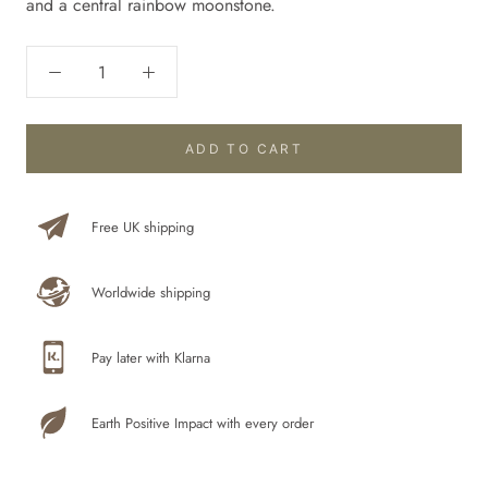
and
a central rainbow moonstone.
ADD TO CART
Free UK shipping
Worldwide shipping
Pay later with Klarna
Earth Positive Impact with every order