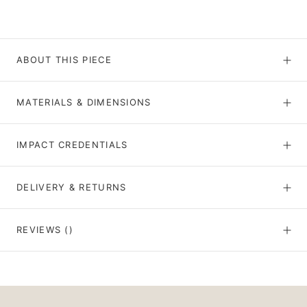
ABOUT THIS PIECE
MATERIALS & DIMENSIONS
IMPACT CREDENTIALS
DELIVERY & RETURNS
REVIEWS
()