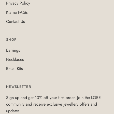
Privacy Policy
Klarna FAQs
Contact Us
SHOP
Earrings
Necklaces
Ritual Kits
NEWSLETTER
Sign up and get 10% off your first order. Join the LORE
community and receive exclusive jewellery offers and
updates