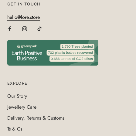
GET IN TOUCH
hello@lore.store
EXPLORE
Our Story
Jewellery Care
Delivery, Returns & Customs
Ts & Cs