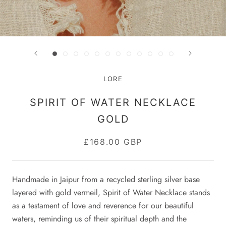
LORE
SPIRIT OF WATER NECKLACE
GOLD
£168.00 GBP
Handmade in Jaipur
from a recycled sterling silver base
layered with gold vermeil
,
Spirit of Water Necklace stands
as a testament of love and reverence for our beautiful
waters, reminding us of their spiritual depth and the