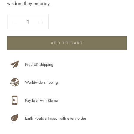
wisdom they embody.
ADD TO CART
Free UK shipping
Worldwide shipping
Pay later with Klarna
Earth Positive Impact with every order