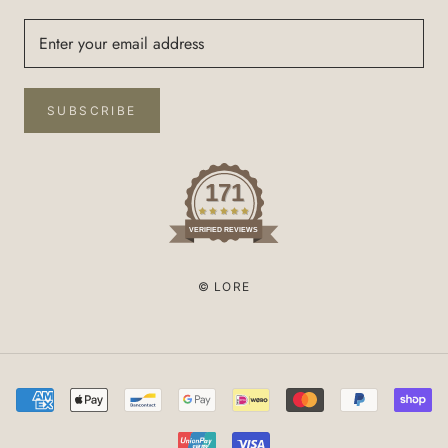
SUBSCRIBE
171
VERIFIED REVIEWS
© LORE