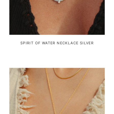
SPIRIT OF WATER NECKLACE SILVER