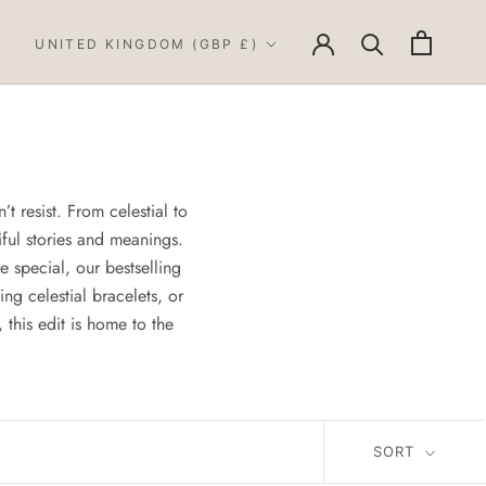
Country/region
UNITED KINGDOM (GBP £)
t resist. From celestial to
iful stories and meanings.
 special, our bestselling
ing celestial bracelets, or
this edit is home to the
SORT