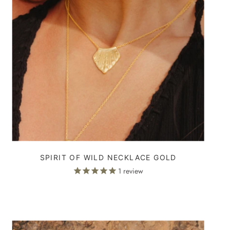
SPIRIT OF WILD NECKLACE GOLD
1
review