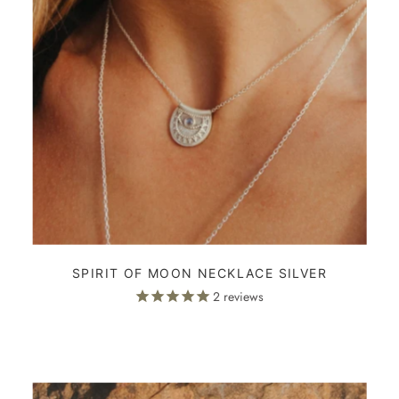
SPIRIT OF MOON NECKLACE SILVER
2
reviews