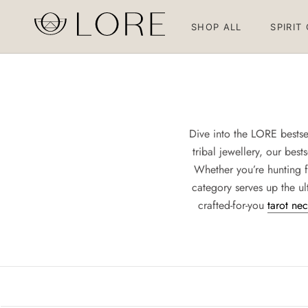
Skip
to
SHOP ALL
SPIRIT
content
SHOP ALL
SPIRIT
Dive into the LORE bestsel
tribal jewellery, our bes
Whether you’re hunting f
category serves up the ult
crafted-for-you
tarot ne