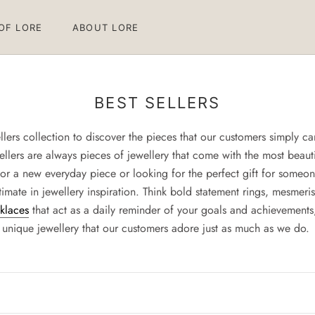
 OF LORE
ABOUT LORE
 OF LORE
ABOUT LORE
BEST SELLERS
lers collection to discover the pieces that our customers simply can’
tsellers are always pieces of jewellery that come with the most beaut
or a new everyday piece or looking for the perfect gift for someone
imate in jewellery inspiration. Think bold statement rings, mesmeris
cklaces
that act as a daily reminder of your goals and achievements, 
unique jewellery that our customers adore just as much as we do.