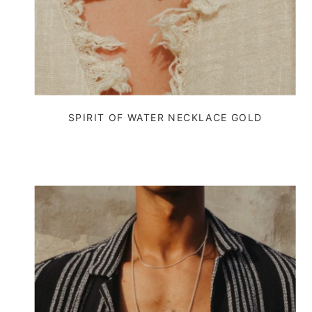
SPIRIT OF WATER NECKLACE GOLD