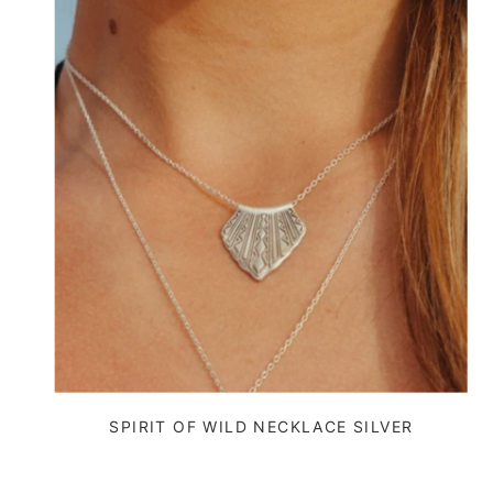
SPIRIT OF WILD NECKLACE SILVER