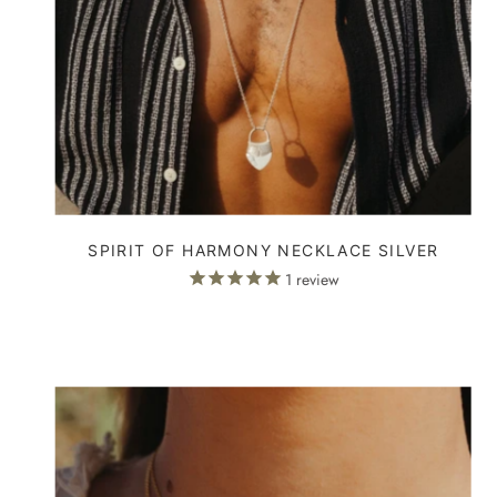
SPIRIT OF HARMONY NECKLACE SILVER
1
review