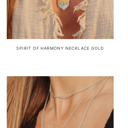
SPIRIT OF HARMONY NECKLACE GOLD