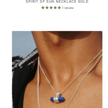
SPIRIT OF SUN NECKLACE GOLD
1
review