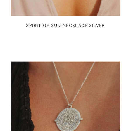
SPIRIT OF SUN NECKLACE SILVER