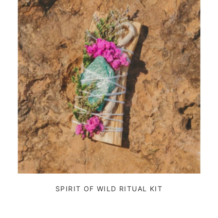
SPIRIT OF WILD RITUAL KIT