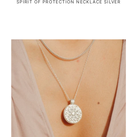
SPIRIT OF PROTECTION NECKLACE SILVER