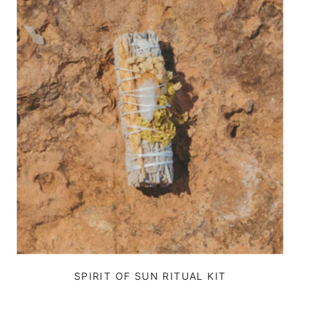
SPIRIT OF SUN RITUAL KIT