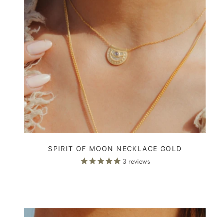
SPIRIT OF MOON NECKLACE GOLD
3
reviews