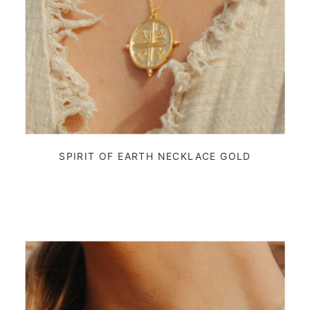
SPIRIT OF EARTH NECKLACE GOLD