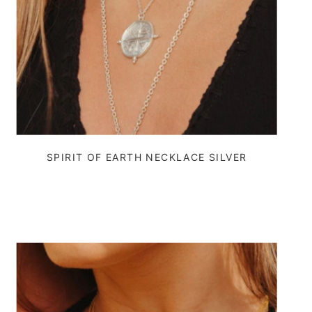
SPIRIT OF EARTH NECKLACE SILVER