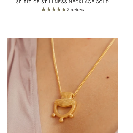
SPIRIT OF STILLNESS NECKLACE GOLD
3
reviews