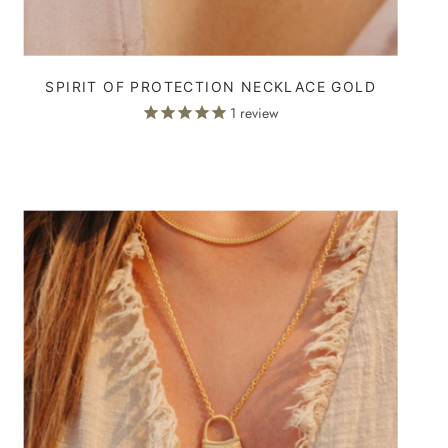
SPIRIT OF PROTECTION NECKLACE GOLD
1
review