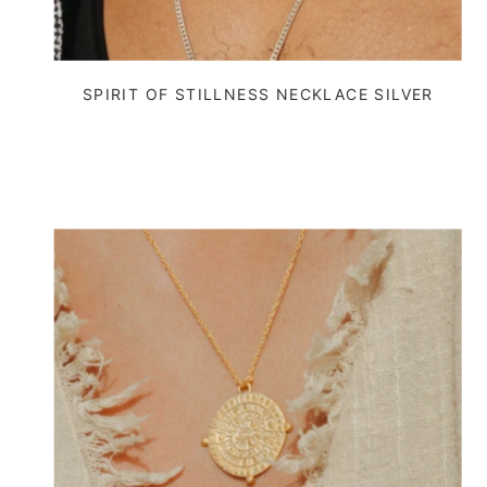
SPIRIT OF STILLNESS NECKLACE SILVER